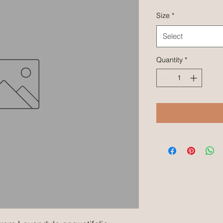
Size
*
Select
Quantity
*