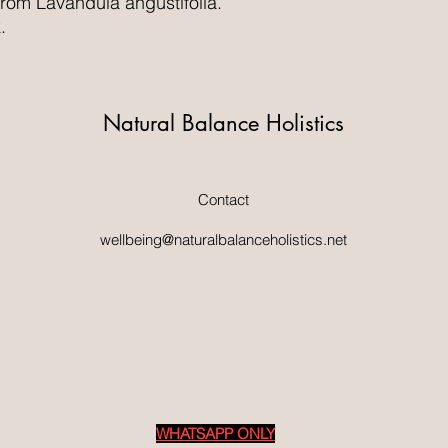
 from Lavandula angustifolia.
.
Natural Balance Holistics
Contact
wellbeing@naturalbalanceholistics.net
WHATSAPP ONLY