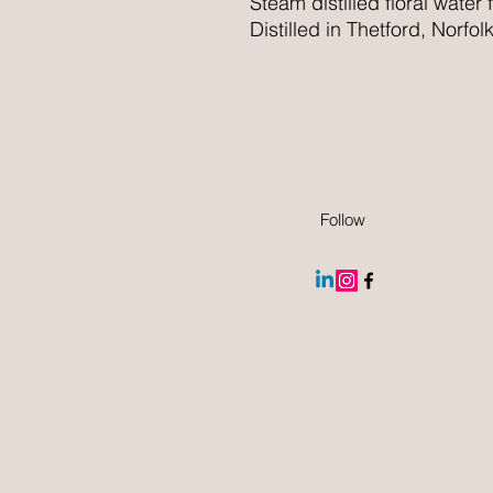
Steam distilled floral water
Distilled in Thetford, Norfolk
Follow