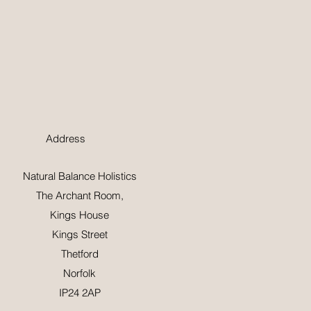
Address
Natural Balance Holistics
The Archant Room,
Kings House
Kings Street
Thetford
Norfolk
IP24 2AP