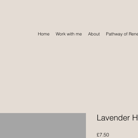
Home
Work with me
About
Pathway of Ren
Lavender H
Price
£7.50