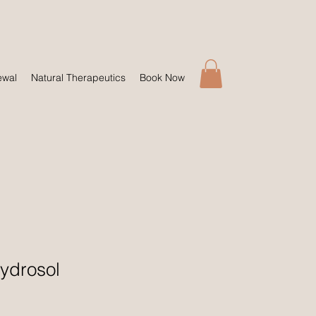
ewal
Natural Therapeutics
Book Now
ydrosol