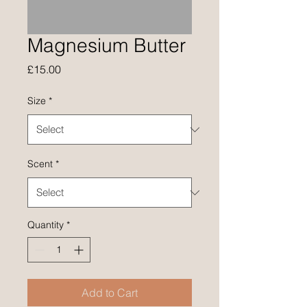
Magnesium Butter
Price
£15.00
Size
*
Scent
*
Quantity
*
Add to Cart