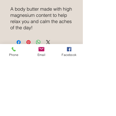
A body butter made with high
magnesium content to help
relax you and calm the aches
of the day!
Phone
Email
Facebook
Natural Balance Holistics
wellbeing@naturalbalanceholistics.net
WHATSAPP ONLY
Tel:
07576 459069
no voicemail
Natural Balance Holistics
The Archant Room,