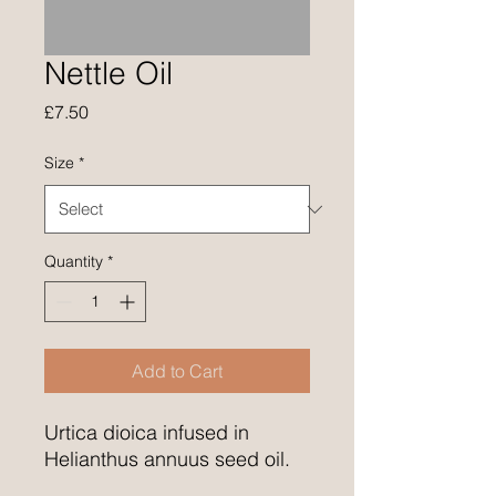
Nettle Oil
Price
£7.50
Size
*
Quantity
*
Add to Cart
Urtica dioica infused in
Helianthus annuus seed oil.